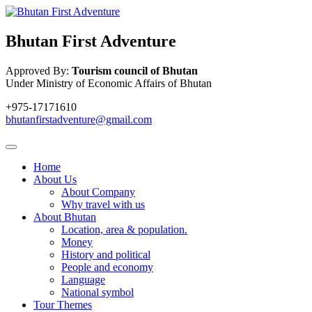
Bhutan First Adventure
Approved By:
Tourism council of Bhutan
Under Ministry of Economic Affairs of Bhutan
+975-17171610
bhutanfirstadventure@gmail.com
Home
About Us
About Company
Why travel with us
About Bhutan
Location, area & population.
Money
History and political
People and economy
Language
National symbol
Tour Themes