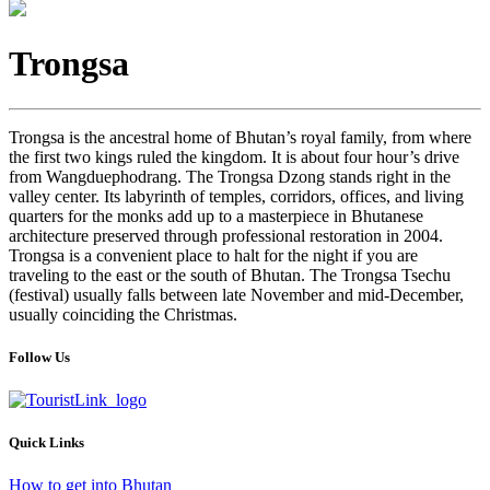
Trongsa
Trongsa is the ancestral home of Bhutan’s royal family, from where
the first two kings ruled the kingdom. It is about four hour’s drive
from Wangduephodrang. The Trongsa Dzong stands right in the
valley center. Its labyrinth of temples, corridors, offices, and living
quarters for the monks add up to a masterpiece in Bhutanese
architecture preserved through professional restoration in 2004.
Trongsa is a convenient place to halt for the night if you are
traveling to the east or the south of Bhutan. The Trongsa Tsechu
(festival) usually falls between late November and mid-December,
usually coinciding the Christmas.
Follow Us
Quick Links
How to get into Bhutan