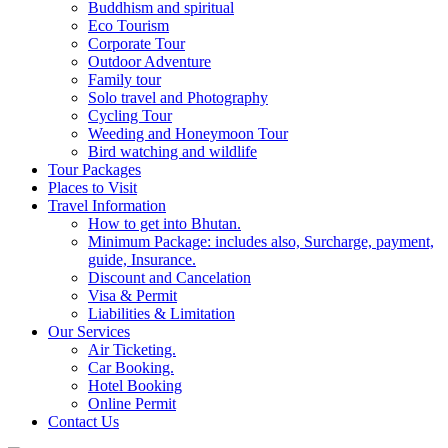
Buddhism and spiritual
Eco Tourism
Corporate Tour
Outdoor Adventure
Family tour
Solo travel and Photography
Cycling Tour
Weeding and Honeymoon Tour
Bird watching and wildlife
Tour Packages
Places to Visit
Travel Information
How to get into Bhutan.
Minimum Package: includes also, Surcharge, payment,
guide, Insurance.
Discount and Cancelation
Visa & Permit
Liabilities & Limitation
Our Services
Air Ticketing.
Car Booking.
Hotel Booking
Online Permit
Contact Us