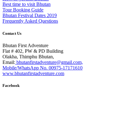
Best time to visit Bhutan
Tour Booking Guide
Bhutan Festival Dates 2019
Frequently Asked Questions
Contact Us
Bhutan First Adventure
Flat # 402, PW & PD Building
Olakha, Thimphu Bhutan,
Email:
bhutanfirstadventure@gmail.com,
Mobile/WhatsApp No. 00975-17171610
www.bhutanfirstadventure.com
Facebook